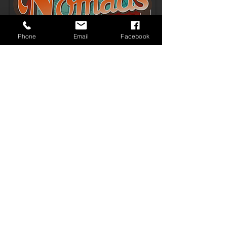
Phone
Email
Facebook
COVID 19 & MOTEL DU BEAU
19 W Phoenix Ave
Flagstaff, Arizona
1.928.774.6731
1.800.398.7112
© 2015 Motel Du Beau
EMAIL
Terms & Conditions