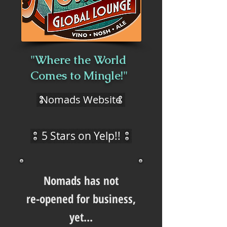
"Where the World
Comes to Mingle!"
Nomads Website
5 Stars on Yelp!!
Nomads has not
re-opened for business,
yet...