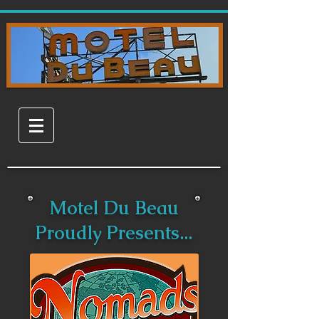
Motel Du Beau
Proudly Presents...